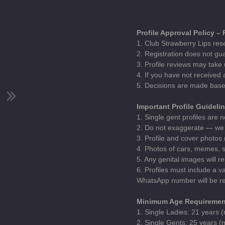
Profile Approval Policy –
1. Club Strawberry Lips rese
2. Registration does not gua
3. Profile reviews may take 
4. If you have not received
5. Decisions are made base
Important Profile Guideli
1. Single gent profiles are n
2. Do not exaggerate — we 
3. Profile and cover photos
4. Photos of cars, memes, st
5. Any genital images will r
6. Profiles must include a 
WhatsApp number will be re
Minimum Age Requiremen
1. Single Ladies: 21 years
2. Single Gents: 25 years 