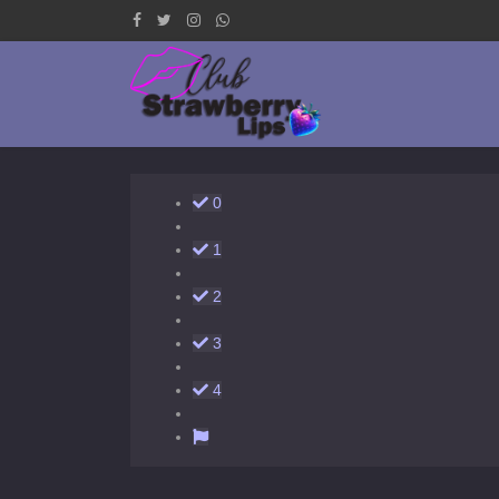
0
1
2
3
4