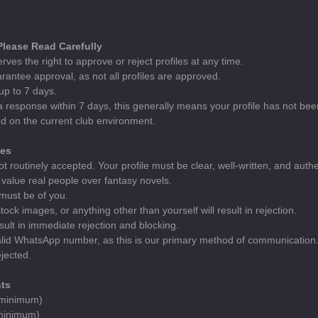
 Please Read Carefully
rves the right to approve or reject profiles at any time.
rantee approval, as not all profiles are approved.
up to 7 days.
 a response within 7 days, this generally means your profile has not be
d on the current club environment.
nes
ot routinely accepted. Your profile must be clear, well-written, and authe
value real people over fantasy novels.
 must be of you.
ock images, or anything other than yourself will result in rejection.
esult in immediate rejection and blocking.
valid WhatsApp number, as this is our primary method of communication. 
jected.
ts
 (minimum)
(minimum)