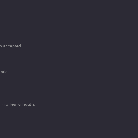
en accepted.
ntic.
Profiles without a